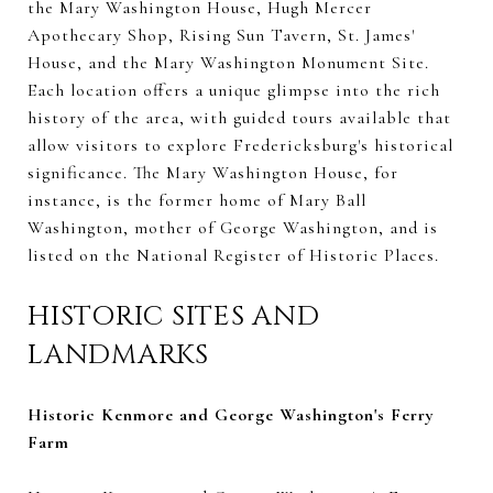
the Mary Washington House, Hugh Mercer
Apothecary Shop, Rising Sun Tavern, St. James'
House, and the Mary Washington Monument Site.
Each location offers a unique glimpse into the rich
history of the area, with guided tours available that
allow visitors to explore Fredericksburg's historical
significance. The Mary Washington House, for
instance, is the former home of Mary Ball
Washington, mother of George Washington, and is
listed on the National Register of Historic Places.
HISTORIC SITES AND
LANDMARKS
Historic Kenmore and George Washington's Ferry
Farm