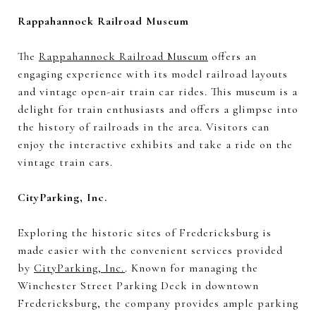
Rappahannock Railroad Museum
The
Rappahannock Railroad Museum
offers an
engaging experience with its model railroad layouts
and vintage open-air train car rides. This museum is a
delight for train enthusiasts and offers a glimpse into
the history of railroads in the area. Visitors can
enjoy the interactive exhibits and take a ride on the
vintage train cars.
CityParking, Inc.
Exploring the historic sites of Fredericksburg is
made easier with the convenient services provided
by
CityParking, Inc.
. Known for managing the
Winchester Street Parking Deck in downtown
Fredericksburg, the company provides ample parking