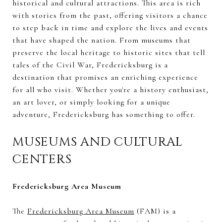
historical and cultural attractions. This area is rich
with stories from the past, offering visitors a chance
to step back in time and explore the lives and events
that have shaped the nation. From museums that
preserve the local heritage to historic sites that tell
tales of the Civil War, Fredericksburg is a
destination that promises an enriching experience
for all who visit. Whether you're a history enthusiast,
an art lover, or simply looking for a unique
adventure, Fredericksburg has something to offer.
MUSEUMS AND CULTURAL
CENTERS
Fredericksburg Area Museum
The
Fredericksburg Area Museum
(FAM) is a