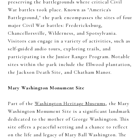
preserving the battlegrounds where critical Civil
War battles took place. Known as "America's
Battleground," the park encompasses the sites of four
major Civil War battles: Fredericksburg,
Chancellorsville, Wilderness, and Spotsylvania.
Visitors can engage in a variety of activities, such as
self-guided audio tours, exploring trails, and
participating in the Junior Ranger Program. Notable
sites within the park include the Ellwood plantation,
the Jackson Death Site, and Chatham Manor.
Mary Washington Monument Site
Part of the
Washington Heritage Museums
, the Mary
Washington Monument Site is a significant landmark
dedicated to the mother of George Washington. This
site offers a peaceful setting and a chance to reflect
on the life and legacy of Mary Ball Washington. The