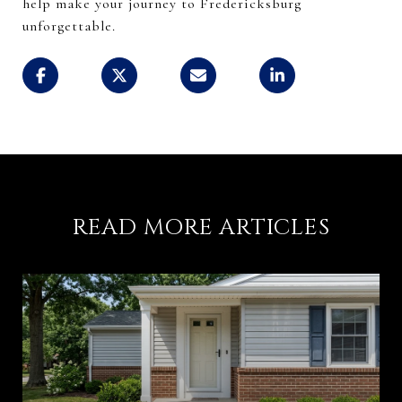
help make your journey to Fredericksburg
unforgettable.
READ MORE ARTICLES