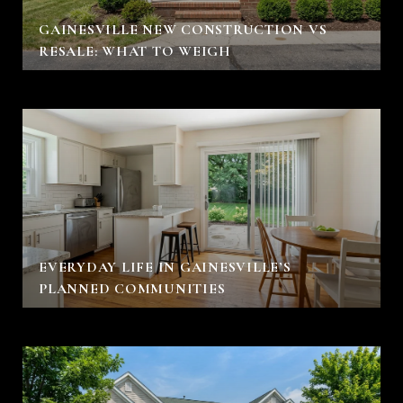
GAINESVILLE NEW CONSTRUCTION VS
RESALE: WHAT TO WEIGH
EVERYDAY LIFE IN GAINESVILLE’S
PLANNED COMMUNITIES