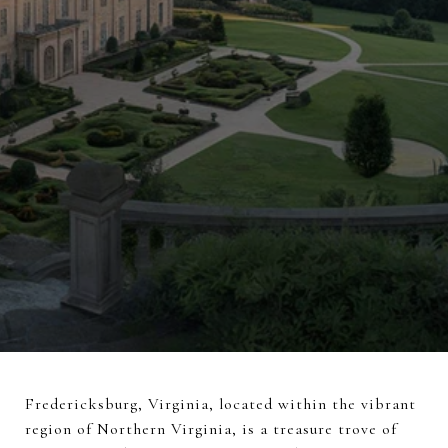
Fredericksburg, Virginia, located within the vibrant
region of Northern Virginia, is a treasure trove of