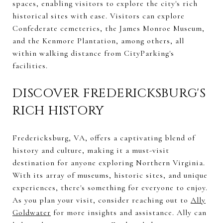
spaces, enabling visitors to explore the city's rich
historical sites with ease. Visitors can explore
Confederate cemeteries, the James Monroe Museum,
and the Kenmore Plantation, among others, all
within walking distance from CityParking's
facilities.
DISCOVER FREDERICKSBURG'S
RICH HISTORY
Fredericksburg, VA, offers a captivating blend of
history and culture, making it a must-visit
destination for anyone exploring Northern Virginia.
With its array of museums, historic sites, and unique
experiences, there's something for everyone to enjoy.
As you plan your visit, consider reaching out to
Ally
Goldwater
for more insights and assistance. Ally can