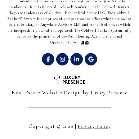
independent contractor sales associates, not employees. ©
2026
Coldwell
Banker. All Rights Reserved. Coldwell Banker and the Coldwell Banker
logo are trademarks of Coldwell Banker Real Estate LLC. The Coldwell
Banker® System is comprised of company owned offices which are owned
by a subsidiary of Anywhere Advisors LLC and franchised offices which
are independently owned and operated. The Coldwell Banker System fully
supports the principles of the Fair Housing Act and the Equal
Opportunity Act.
Real Estate Website Design by
Luxury Presence
Copyright ©
2026
|
Privacy Policy