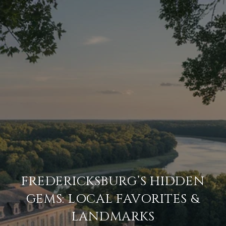
FREDERICKSBURG’S HIDDEN
GEMS: LOCAL FAVORITES &
LANDMARKS