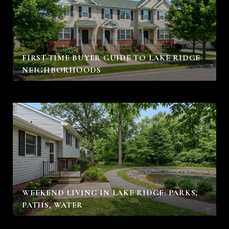
FIRST-TIME BUYER GUIDE TO LAKE RIDGE
NEIGHBORHOODS
WEEKEND LIVING IN LAKE RIDGE: PARKS,
PATHS, WATER