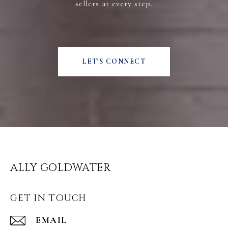
sellers at every step.
LET'S CONNECT
ALLY GOLDWATER
GET IN TOUCH
EMAIL