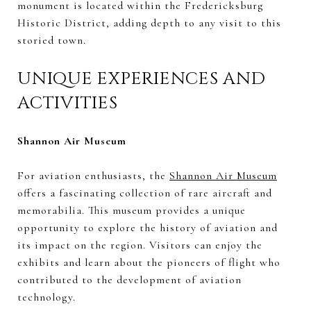
monument is located within the Fredericksburg
Historic District, adding depth to any visit to this
storied town.
UNIQUE EXPERIENCES AND
ACTIVITIES
Shannon Air Museum
For aviation enthusiasts, the
Shannon Air Museum
offers a fascinating collection of rare aircraft and
memorabilia. This museum provides a unique
opportunity to explore the history of aviation and
its impact on the region. Visitors can enjoy the
exhibits and learn about the pioneers of flight who
contributed to the development of aviation
technology.