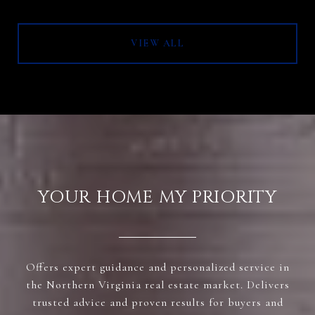
VIEW ALL
YOUR HOME MY PRIORITY
Offers expert guidance and personalized service in
the Northern Virginia real estate market. Delivers
trusted advice and proven results for buyers and