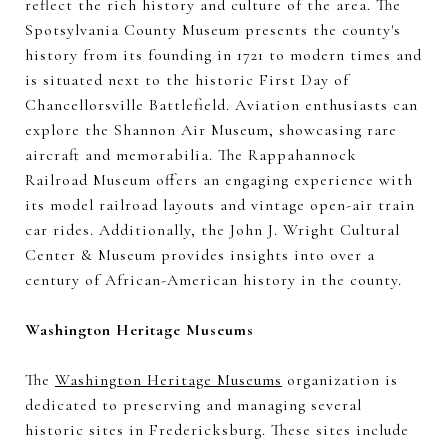
reflect the rich history and culture of the area. The
Spotsylvania County Museum presents the county's
history from its founding in 1721 to modern times and
is situated next to the historic First Day of
Chancellorsville Battlefield. Aviation enthusiasts can
explore the Shannon Air Museum, showcasing rare
aircraft and memorabilia. The Rappahannock
Railroad Museum offers an engaging experience with
its model railroad layouts and vintage open-air train
car rides. Additionally, the John J. Wright Cultural
Center & Museum provides insights into over a
century of African-American history in the county.
Washington Heritage Museums
The
Washington Heritage Museums
organization is
dedicated to preserving and managing several
historic sites in Fredericksburg. These sites include