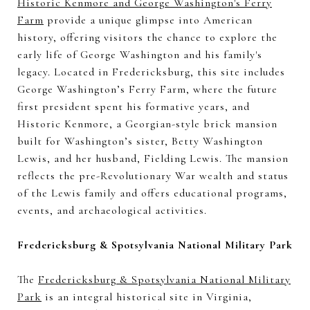
Historic Kenmore and George Washington's Ferry
Farm
provide a unique glimpse into American
history, offering visitors the chance to explore the
early life of George Washington and his family's
legacy. Located in Fredericksburg, this site includes
George Washington’s Ferry Farm, where the future
first president spent his formative years, and
Historic Kenmore, a Georgian-style brick mansion
built for Washington’s sister, Betty Washington
Lewis, and her husband, Fielding Lewis. The mansion
reflects the pre-Revolutionary War wealth and status
of the Lewis family and offers educational programs,
events, and archaeological activities.
Fredericksburg & Spotsylvania National Military Park
The
Fredericksburg & Spotsylvania National Military
Park
is an integral historical site in Virginia,