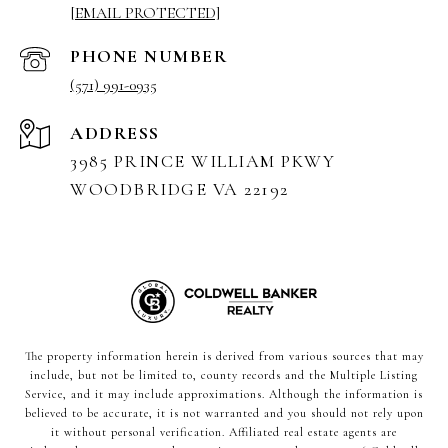
[EMAIL PROTECTED]
PHONE NUMBER
(571) 991-0935
ADDRESS
3985 PRINCE WILLIAM PKWY
WOODBRIDGE VA 22192
The property information herein is derived from various sources that may
include, but not be limited to, county records and the Multiple Listing
Service, and it may include approximations. Although the information is
believed to be accurate, it is not warranted and you should not rely upon
it without personal verification. Affiliated real estate agents are