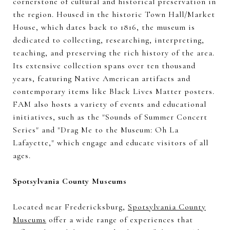
cornerstone of cultural and historical preservation in
the region. Housed in the historic Town Hall/Market
House, which dates back to 1816, the museum is
dedicated to collecting, researching, interpreting,
teaching, and preserving the rich history of the area.
Its extensive collection spans over ten thousand
years, featuring Native American artifacts and
contemporary items like Black Lives Matter posters.
FAM also hosts a variety of events and educational
initiatives, such as the "Sounds of Summer Concert
Series" and "Drag Me to the Museum: Oh La
Lafayette," which engage and educate visitors of all
ages.
Spotsylvania County Museums
Located near Fredericksburg,
Spotsylvania County
Museums
offer a wide range of experiences that