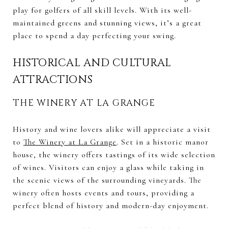
play for golfers of all skill levels. With its well-
maintained greens and stunning views, it’s a great
place to spend a day perfecting your swing.
HISTORICAL AND CULTURAL
ATTRACTIONS
THE WINERY AT LA GRANGE
History and wine lovers alike will appreciate a visit
to
The Winery at La Grange
. Set in a historic manor
house, the winery offers tastings of its wide selection
of wines. Visitors can enjoy a glass while taking in
the scenic views of the surrounding vineyards. The
winery often hosts events and tours, providing a
perfect blend of history and modern-day enjoyment.