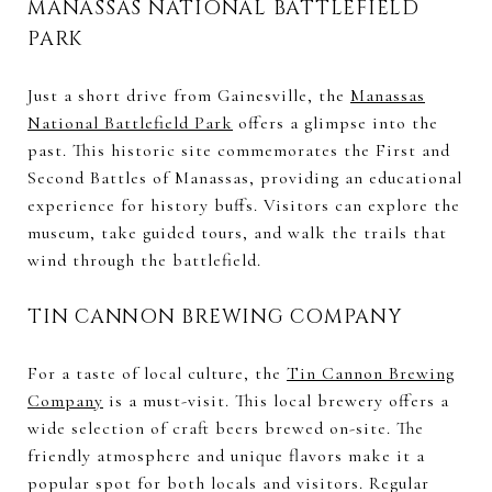
MANASSAS NATIONAL BATTLEFIELD
PARK
Just a short drive from Gainesville, the
Manassas
National Battlefield Park
offers a glimpse into the
past. This historic site commemorates the First and
Second Battles of Manassas, providing an educational
experience for history buffs. Visitors can explore the
museum, take guided tours, and walk the trails that
wind through the battlefield.
TIN CANNON BREWING COMPANY
For a taste of local culture, the
Tin Cannon Brewing
Company
is a must-visit. This local brewery offers a
wide selection of craft beers brewed on-site. The
friendly atmosphere and unique flavors make it a
popular spot for both locals and visitors. Regular