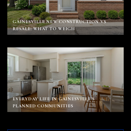
GAINESVILLE NEW CONSTRUCTION VS
RESALE: WHAT TO WEIGH
EVERYDAY LIFE IN GAINESVILLE’S
PLANNED COMMUNITIES