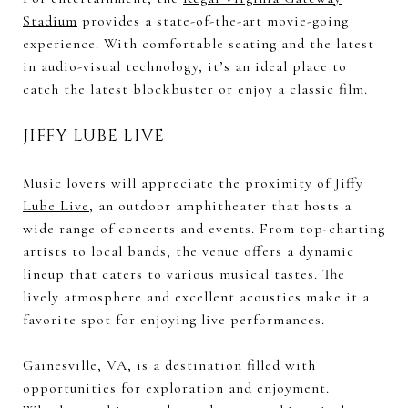
Stadium
provides a state-of-the-art movie-going
experience. With comfortable seating and the latest
in audio-visual technology, it’s an ideal place to
catch the latest blockbuster or enjoy a classic film.
JIFFY LUBE LIVE
Music lovers will appreciate the proximity of
Jiffy
Lube Live
, an outdoor amphitheater that hosts a
wide range of concerts and events. From top-charting
artists to local bands, the venue offers a dynamic
lineup that caters to various musical tastes. The
lively atmosphere and excellent acoustics make it a
favorite spot for enjoying live performances.
Gainesville, VA, is a destination filled with
opportunities for exploration and enjoyment.