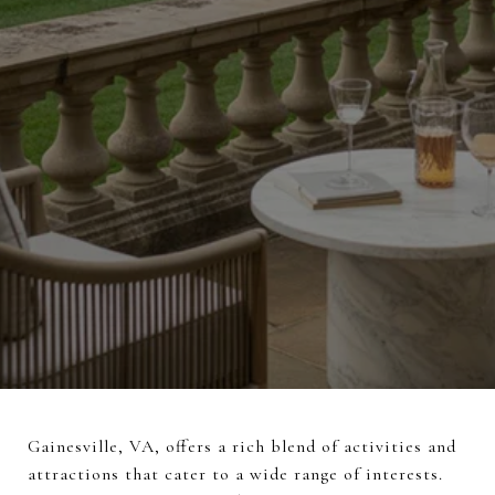
Gainesville, VA, offers a rich blend of activities and
attractions that cater to a wide range of interests.