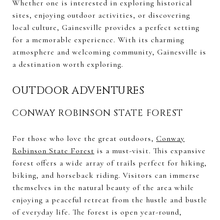
Whether one is interested in exploring historical
sites, enjoying outdoor activities, or discovering
local culture, Gainesville provides a perfect setting
for a memorable experience. With its charming
atmosphere and welcoming community, Gainesville is
a destination worth exploring.
OUTDOOR ADVENTURES
CONWAY ROBINSON STATE FOREST
For those who love the great outdoors,
Conway
Robinson State Forest
is a must-visit. This expansive
forest offers a wide array of trails perfect for hiking,
biking, and horseback riding. Visitors can immerse
themselves in the natural beauty of the area while
enjoying a peaceful retreat from the hustle and bustle
of everyday life. The forest is open year-round,