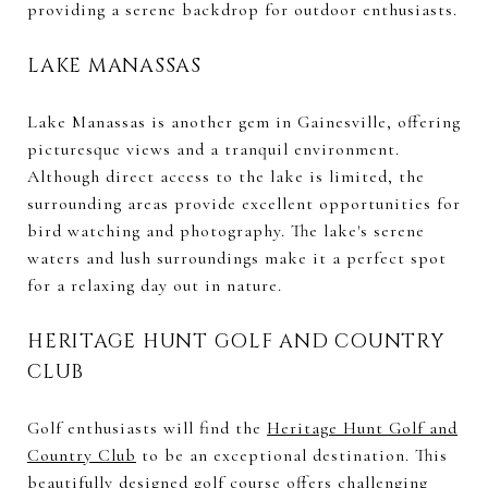
providing a serene backdrop for outdoor enthusiasts.
LAKE MANASSAS
Lake Manassas is another gem in Gainesville, offering
picturesque views and a tranquil environment.
Although direct access to the lake is limited, the
surrounding areas provide excellent opportunities for
bird watching and photography. The lake's serene
waters and lush surroundings make it a perfect spot
for a relaxing day out in nature.
HERITAGE HUNT GOLF AND COUNTRY
CLUB
Golf enthusiasts will find the
Heritage Hunt Golf and
Country Club
to be an exceptional destination. This
beautifully designed golf course offers challenging