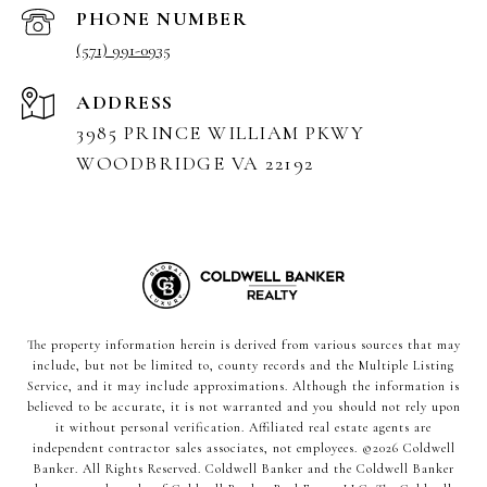
PHONE NUMBER
(571) 991-0935
ADDRESS
3985 PRINCE WILLIAM PKWY
WOODBRIDGE VA 22192
The property information herein is derived from various sources that may
include, but not be limited to, county records and the Multiple Listing
Service, and it may include approximations. Although the information is
believed to be accurate, it is not warranted and you should not rely upon
it without personal verification. Affiliated real estate agents are
independent contractor sales associates, not employees. ©
2026
Coldwell
Banker. All Rights Reserved. Coldwell Banker and the Coldwell Banker