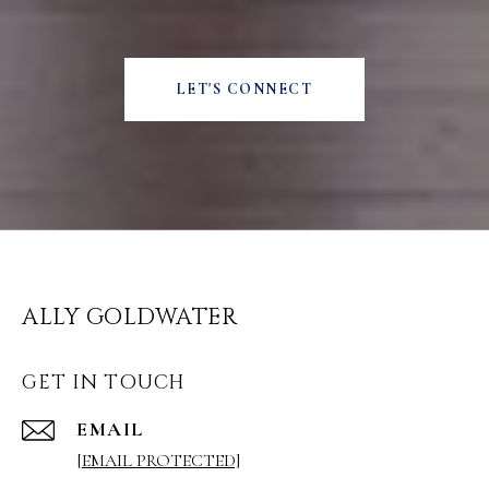
LET'S CONNECT
ALLY GOLDWATER
GET IN TOUCH
EMAIL
[EMAIL PROTECTED]