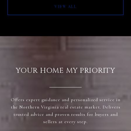
VIEW ALL
YOUR HOME MY PRIORITY
Offers expert guidance and personalized service in
the Northern Virginia real estate market. Delivers
trusted advice and proven results for buyers and
sellers at every step.