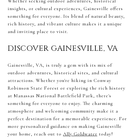
Whether seeking outdoor adventures, historical
insights, or cultural experiences, Gainesville offers
something for everyone. Its blend of natural beauty,
rich history, and vibrant culture makes it a unique
and inviting place to visit.
DISCOVER GAINESVILLE, VA
Gainesville, VA, is truly a gem with its mix of
outdoor adventures, historical sites, and cultural
attractions. Whether you're hiking in Conway
Robinson State Forest or exploring the rich history
at Manassas National Battlefield Park, there's
something for everyone to enjoy. The charming
atmosphere and welcoming community make it a
perfect destination for a memorable experience. For
more personalized guidance on making Gainesville
your home, reach out to
Ally Goldwater
today!