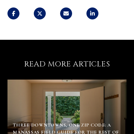
READ MORE ARTICLES
THREE DOWNTOWNS, ONE ZIP CODE: A
MANASSAS FIELD GUIDE FOR THE REST OF