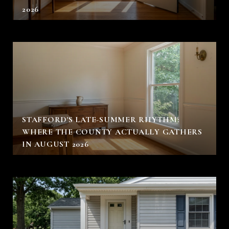
2026
STAFFORD'S LATE-SUMMER RHYTHM:
WHERE THE COUNTY ACTUALLY GATHERS
IN AUGUST 2026