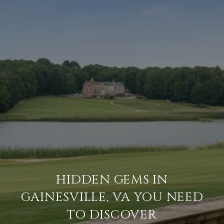
HIDDEN GEMS IN
GAINESVILLE, VA YOU NEED
TO DISCOVER