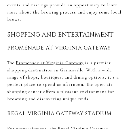
events and tastings provide an opportunity to learn
more about the brewing process and enjoy some local
brews.
SHOPPING AND ENTERTAINMENT
PROMENADE AT VIRGINIA GATEWAY
The
Promenade at Virginia Gateway
is a premier
shopping destination in Gainesville. With a wide
range of shops, boutiques, and dining options, it’s a
perfect place to spend an afternoon. The open-air
shopping center offers a pleasant environment for
browsing and discovering unique finds.
REGAL VIRGINIA GATEWAY STADIUM
For entertainment, the
Regal Virginia Gateway