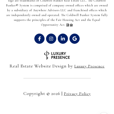
logo are trademarks of Coldwell Banker Real Estate LLC. The Coldwell
Banker® System is comprised of company owned offices which are owned
by a subsidiary of Anywhere Advisors LLC and franchised offices which
are independently owned and operated. The Coldwell Banker System fully
supports the principles of the Fair Housing Act and the Equal
Opportunity Act.
Real Estate Website Design by
Luxury Presence
Copyright ©
2026
|
Privacy Policy