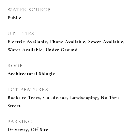
WATER SOURCE
Public
UTILITIES
Electric Available, Phone Available, Sewer Available,
Water Available, Under Ground
ROOF
Architectural Shingle
LOT FEATURES
Backs to Trees, Cul-de-sac, Landscaping, No Thru
Street
PARKING
Driveway, Off Site