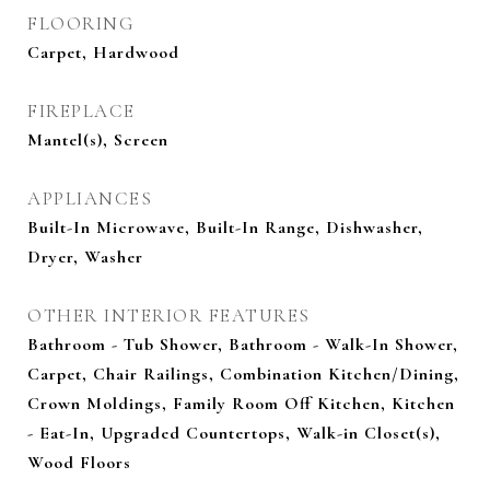
FLOORING
Carpet, Hardwood
FIREPLACE
Mantel(s), Screen
APPLIANCES
Built-In Microwave, Built-In Range, Dishwasher,
Dryer, Washer
OTHER INTERIOR FEATURES
Bathroom - Tub Shower, Bathroom - Walk-In Shower,
Carpet, Chair Railings, Combination Kitchen/Dining,
Crown Moldings, Family Room Off Kitchen, Kitchen
- Eat-In, Upgraded Countertops, Walk-in Closet(s),
Wood Floors