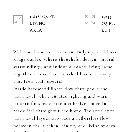
1,818 SQ.FT.
6,259
LIVING
SQ.FT.
Welcome home to this beautifully updated Lake
Ridge duplex, where thoughtful design, natural
surroundings, and indoor outdoor living come
together across three finished levels in a way
that feels truly special.
Inside hardwood floors flow throughout the
main level, while curated lighting and warm
modern finishes create a cohesive, move in
ready feel throughout the home. The semi open
main level layout provides an effortless flow
between the kitchen, dining, and living spaces.