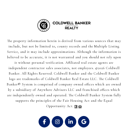
The property information herein is derived from various sources that may
include, but not be limited to, county records and the Multiple Listing
Service, and it may include approximations. Although the information is
believed to be accurate, it is not warranted and you should not rely upon
it without personal verification. Affiliated real estate agents are
independent contractor sales associates, not employees. ©
2026
Coldwell
Banker. All Rights Reserved. Coldwell Banker and the Coldwell Banker
logo are trademarks of Coldwell Banker Real Estate LLC. The Coldwell
Banker® System is comprised of company owned offices which are owned
by a subsidiary of Anywhere Advisors LLC and franchised offices which
are independently owned and operated. The Coldwell Banker System fully
supports the principles of the Fair Housing Act and the Equal
Opportunity Act.