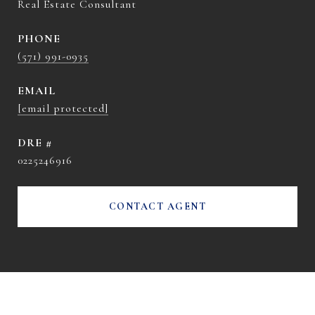
Real Estate Consultant
PHONE
(571) 991-0935
EMAIL
[email protected]
DRE #
0225246916
CONTACT AGENT