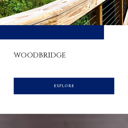
WOODBRIDGE
EXPLORE