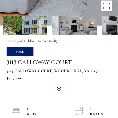
Courtesy of Coldwell Banker Realty
SOLD
3113 CALLOWAY COURT
3113 CALLOWAY COURT, WOODBRIDGE, VA 22192
$537,500
3
3