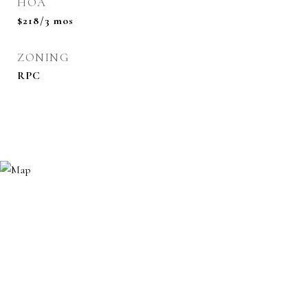
HOA
$218/3 mos
ZONING
RPC