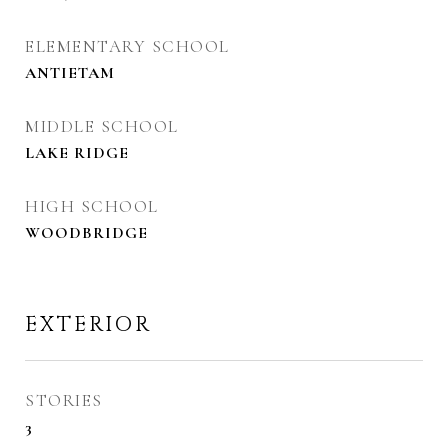
ELEMENTARY SCHOOL
ANTIETAM
MIDDLE SCHOOL
LAKE RIDGE
HIGH SCHOOL
WOODBRIDGE
EXTERIOR
STORIES
3