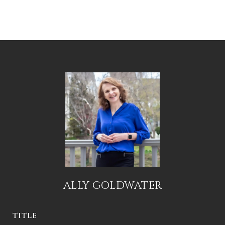
ALLY GOLDWATER
TITLE