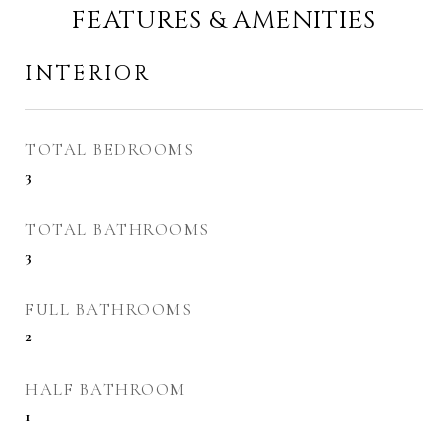
FEATURES & AMENITIES
INTERIOR
TOTAL BEDROOMS
3
TOTAL BATHROOMS
3
FULL BATHROOMS
2
HALF BATHROOM
1