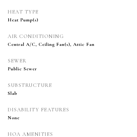
HEAT TYPE
Heat Pump(s)
AIR CONDITIONING
Central A/C, Ceiling Fan(s), Attic Fan
SEWER
Public Sewer
SUBSTRUCTURE
Slab
DISABILITY FEATURES
None
HOA AMENITIES