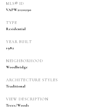
MLS® ID
VAPW2120290
TYPE
Residential
YEAR BUILT
1982
NEIGHBORHOOD
Woodbridge
ARCHITECTURE STYLES
Traditional
VIEW DESCRIPTION
Trees/Woods