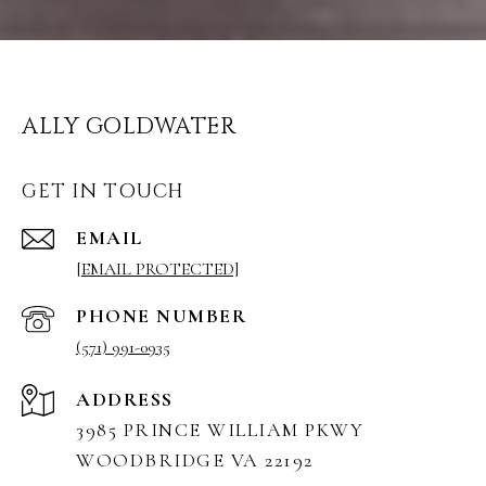
ALLY GOLDWATER
GET IN TOUCH
EMAIL
[EMAIL PROTECTED]
PHONE NUMBER
(571) 991-0935
ADDRESS
3985 PRINCE WILLIAM PKWY
WOODBRIDGE VA 22192