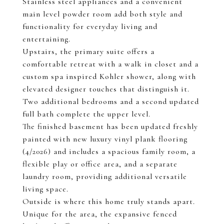
Stainless steel appliances and a convenient
main level powder room add both style and
functionality for everyday living and
entertaining.
Upstairs, the primary suite offers a
comfortable retreat with a walk in closet and a
custom spa inspired Kohler shower, along with
elevated designer touches that distinguish it.
Two additional bedrooms and a second updated
full bath complete the upper level.
The finished basement has been updated freshly
painted with new luxury vinyl plank flooring
(4/2026) and includes a spacious family room, a
flexible play or office area, and a separate
laundry room, providing additional versatile
living space.
Outside is where this home truly stands apart.
Unique for the area, the expansive fenced