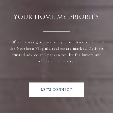
YOUR HOME MY PRIORITY
Offers expert guidance and personalized service in
the Northern Virginia real estate market. Delivers
trusted advice and proven results for buyers and
sellers at every step.
LET'S CONNECT