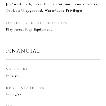
Jog/Walk Path, Lake, Pool - Outdoor, Tennis Courts,
Tot Lots/Playground, Water/Lake Privileges
OTHER EXTERIOR FEATURES
Play Area, Play Equipment
FINANCIAL
SALES PRICE
$537,500
REAL ESTATE TAX
$4,327/yr