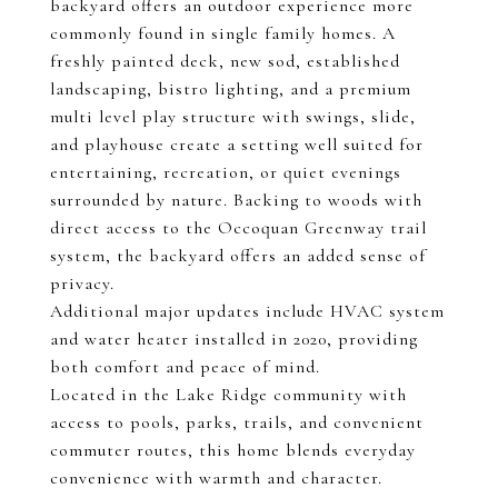
backyard offers an outdoor experience more
commonly found in single family homes. A
freshly painted deck, new sod, established
landscaping, bistro lighting, and a premium
multi level play structure with swings, slide,
and playhouse create a setting well suited for
entertaining, recreation, or quiet evenings
surrounded by nature. Backing to woods with
direct access to the Occoquan Greenway trail
system, the backyard offers an added sense of
privacy.
Additional major updates include HVAC system
and water heater installed in 2020, providing
both comfort and peace of mind.
Located in the Lake Ridge community with
access to pools, parks, trails, and convenient
commuter routes, this home blends everyday
convenience with warmth and character.