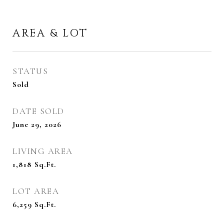
AREA & LOT
STATUS
Sold
DATE SOLD
June 29, 2026
LIVING AREA
1,818
Sq.Ft.
LOT AREA
6,259
Sq.Ft.