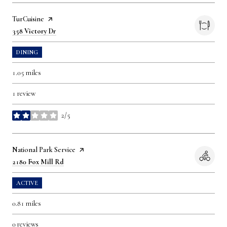
Visit the
TurCuisine
page on Yelp
Search
on Google Maps
358 Victory Dr
DINING
1.05
miles
1 review
2/5
stars
Visit the
National Park Service
page on Yelp
Search
on Google Maps
2180 Fox Mill Rd
ACTIVE
0.81
miles
0 reviews