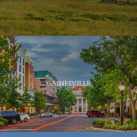
GAINESVILLE