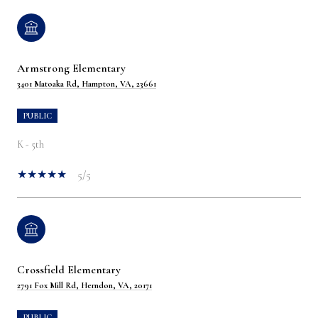
Armstrong Elementary
3401 Matoaka Rd, Hampton, VA, 23661
PUBLIC
K - 5th
5/5
Crossfield Elementary
2791 Fox Mill Rd, Herndon, VA, 20171
PUBLIC