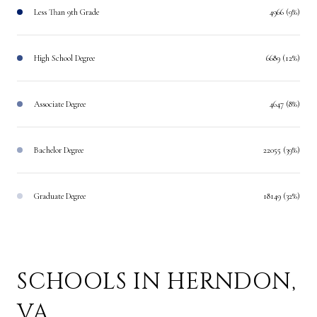
Less Than 9th Grade
4966 (9%)
High School Degree
6689 (12%)
Associate Degree
4647 (8%)
Bachelor Degree
22055 (39%)
Graduate Degree
18149 (32%)
SCHOOLS IN HERNDON,
VA