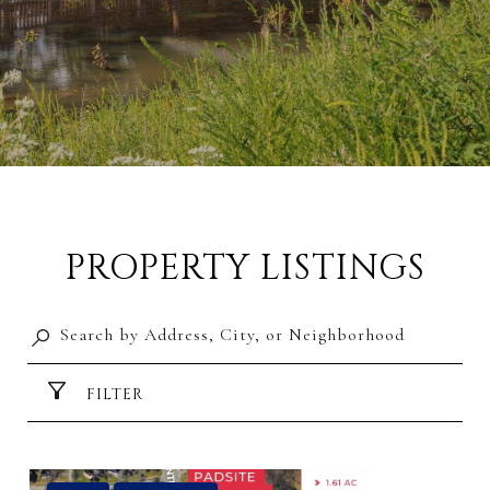
PROPERTY LISTINGS
FILTER