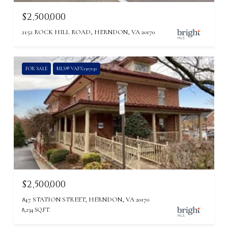
$2,500,000
2152 ROCK HILL ROAD, HERNDON, VA 20170
FOR SALE
MLS® VAFX2307150
$2,500,000
847 STATION STREET, HERNDON, VA 20170
8,234 SQ.FT.