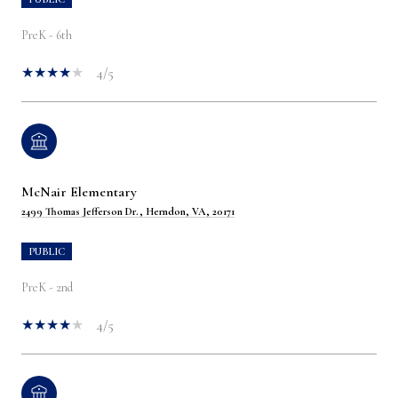
PreK - 6th
4/5
McNair Elementary
2499 Thomas Jefferson Dr., Herndon, VA, 20171
PUBLIC
PreK - 2nd
4/5