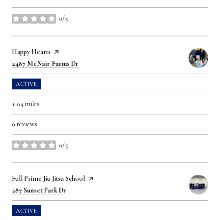
0/5
stars
Visit the
Happy Hearts
page on Yelp
Search
on Google Maps
2487 McNair Farms Dr
ACTIVE
1.04
miles
0 reviews
0/5
stars
Visit the
Full Prime Jiu Jitsu School
page on Yelp
Search
on Google Maps
287 Sunset Park Dr
ACTIVE