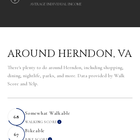
AVERAGE INDIVIDUAL INCOME
AROUND HERNDON, VA
There's plenty to do around Herndon, including shopping,
dining, nightlife, parks, and more. Data provided by Walk
Score and Yelp.
Somewhat Walkable
68
WALKING SCORE
LEARN MORE
Bikeable
67
BIKE SCORE