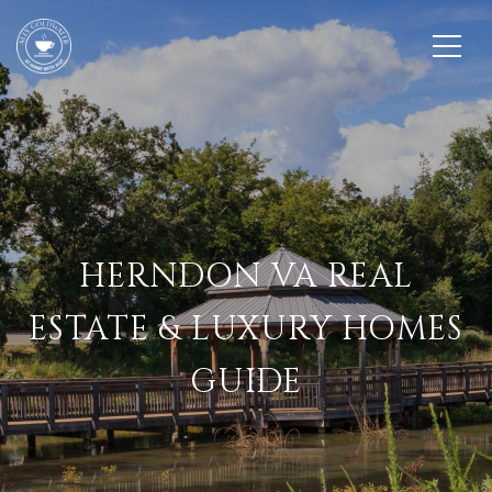
HERNDON VA REAL
ESTATE & LUXURY HOMES
GUIDE