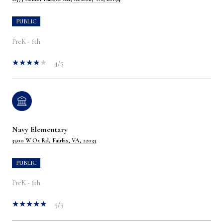
PUBLIC
PreK - 6th
4/5
Navy Elementary
3500 W Ox Rd, Fairfax, VA, 22033
PUBLIC
PreK - 6th
5/5