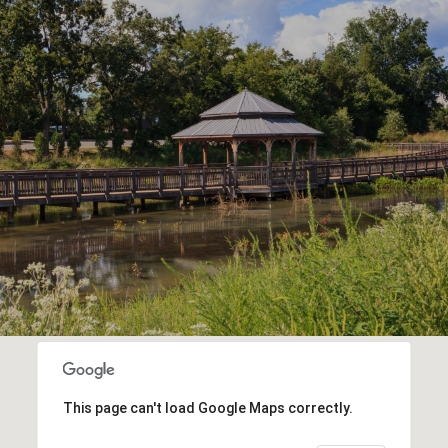
This page can't load Google Maps correctly.