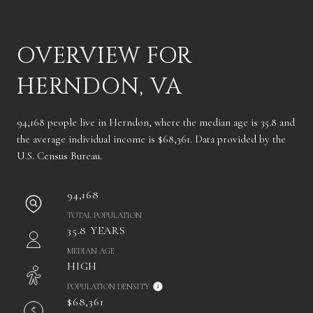
OVERVIEW FOR
HERNDON, VA
94,168 people live in Herndon, where the median age is 35.8 and
the average individual income is $68,361. Data provided by the
U.S. Census Bureau.
94,168
TOTAL POPULATION
35.8 YEARS
MEDIAN AGE
HIGH
POPULATION DENSITY
$68,361