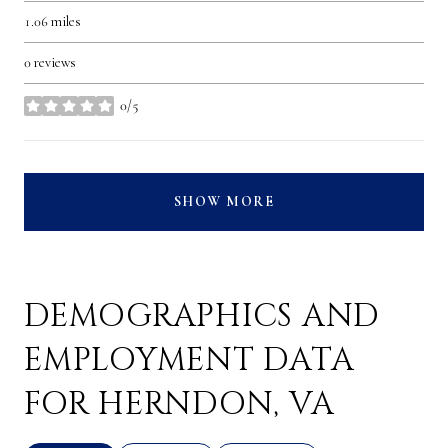
1.06
miles
0 reviews
0/5
stars
SHOW MORE
DEMOGRAPHICS AND
EMPLOYMENT DATA
FOR HERNDON, VA