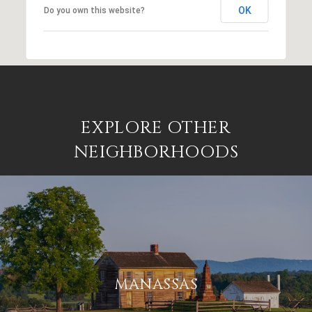
OK
Do you own this website?
EXPLORE OTHER
NEIGHBORHOODS
MANASSAS