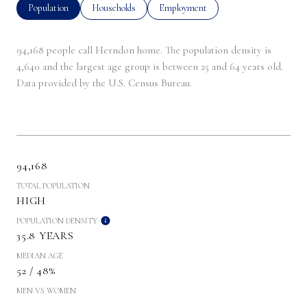
Population
Households
Employment
94,168 people call Herndon home. The population density is
4,640 and the largest age group is
between 25 and 64 years old.
Data provided by the U.S. Census Bureau.
94,168
TOTAL POPULATION
HIGH
POPULATION DENSITY
35.8 YEARS
MEDIAN AGE
52 / 48%
MEN VS WOMEN