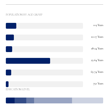
POPULATION BY AGE GROUP
0-9 Years
10-17 Years
18-24 Years
25-64 Years
65-74 Years
75+ Years
EDUCATION LEVEL