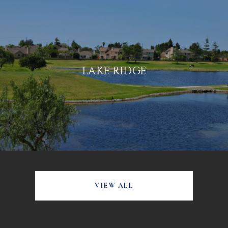
LAKE RIDGE
VIEW ALL