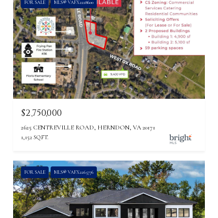
FOR SALE
MLS® VAFX2228600
$2,750,000
2625 CENTREVILLE ROAD, HERNDON, VA 20171
1,152 SQ.FT.
FOR SALE
MLS® VAFX2265776