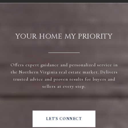
YOUR HOME MY PRIORITY
Offers expert guidance and personalized service in
the Northern Virginia real estate market. Delivers
trusted advice and proven results for buyers and
sellers at every step.
LET'S CONNECT