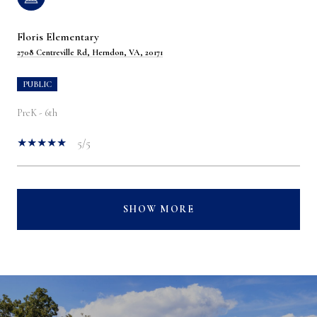
Floris Elementary
2708 Centreville Rd, Herndon, VA, 20171
PUBLIC
PreK - 6th
5/5
SHOW MORE