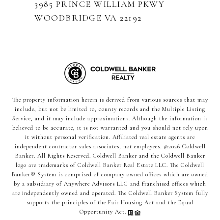
3985 PRINCE WILLIAM PKWY
WOODBRIDGE VA 22192
The property information herein is derived from various sources that may
include, but not be limited to, county records and the Multiple Listing
Service, and it may include approximations. Although the information is
believed to be accurate, it is not warranted and you should not rely upon
it without personal verification. Affiliated real estate agents are
independent contractor sales associates, not employees. ©
2026
Coldwell
Banker. All Rights Reserved. Coldwell Banker and the Coldwell Banker
logo are trademarks of Coldwell Banker Real Estate LLC. The Coldwell
Banker® System is comprised of company owned offices which are owned
by a subsidiary of Anywhere Advisors LLC and franchised offices which
are independently owned and operated. The Coldwell Banker System fully
supports the principles of the Fair Housing Act and the Equal
Opportunity Act.