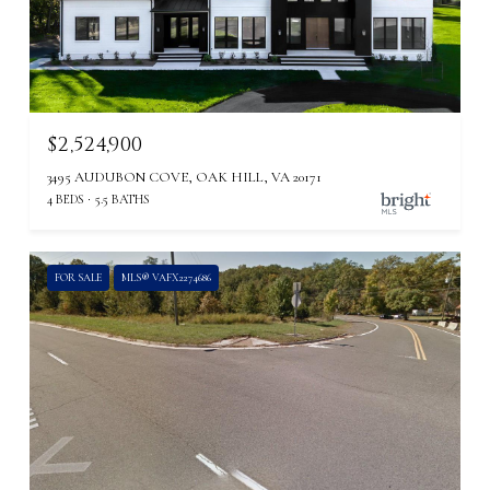
$2,524,900
3495 AUDUBON COVE, OAK HILL, VA 20171
4 BEDS
5.5 BATHS
FOR SALE
MLS® VAFX2274686