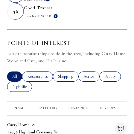
LEARN MORE
Good Transit
56
TRANSIT SCORE
LEARN MORE
POINTS OF INTEREST
Explore popular things to do in the area, including Curry Home,
Woodland Cafe, and TurCuisine.
Search businesses related to
All
Search businesses related to
Restaurants
Search businesses related to
Shopping
Search businesses related to
Active
Search businesses 
Beauty
Search businesses related to
Nightlife
NAME
CATEGORY
DISTANCE
REVIEWS
RA
Visit the
Curry Home
page on Yelp
Search
on Google Maps
12976 Highland Crossing Dr