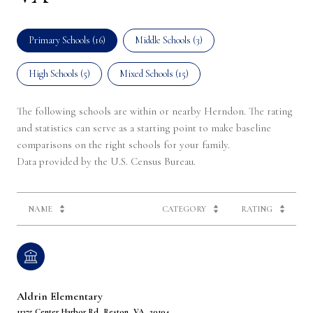
Primary Schools (
16
)
Middle Schools (
3
)
High Schools (
5
)
Mixed Schools (
15
)
The following schools are within or nearby Herndon. The rating
and statistics can serve as a starting point to make baseline
comparisons on the right schools for your family.
NAME
CATEGORY
RATING
Aldrin Elementary
11375 Center Harbor Rd, Reston, VA, 20194