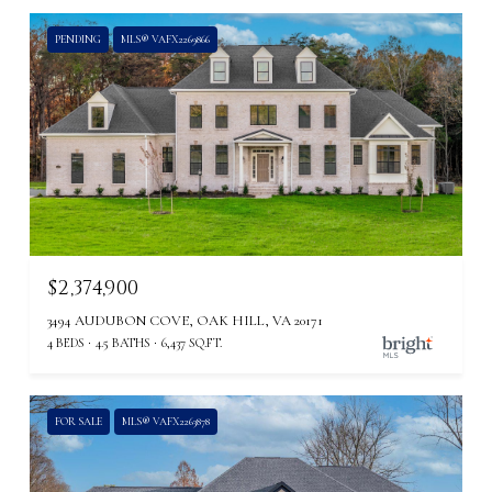
PENDING
MLS® VAFX2269866
$2,374,900
3494 AUDUBON COVE, OAK HILL, VA 20171
4 BEDS
4.5 BATHS
6,437 SQ.FT.
FOR SALE
MLS® VAFX2263878