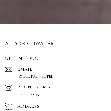
ALLY GOLDWATER
GET IN TOUCH
EMAIL
[EMAIL PROTECTED]
PHONE NUMBER
(571) 991-0935
ADDRESS