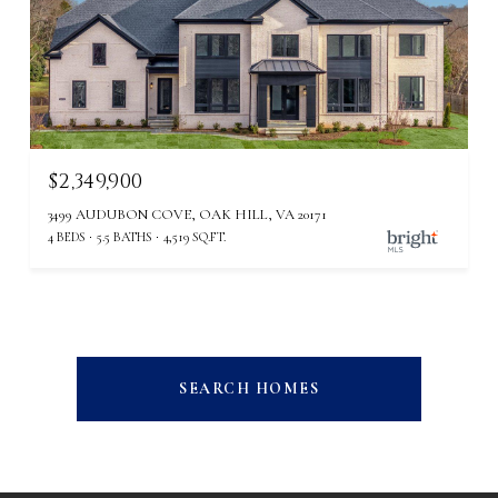
$2,349,900
3499 AUDUBON COVE, OAK HILL, VA 20171
4 BEDS
5.5 BATHS
4,519 SQ.FT.
SEARCH HOMES